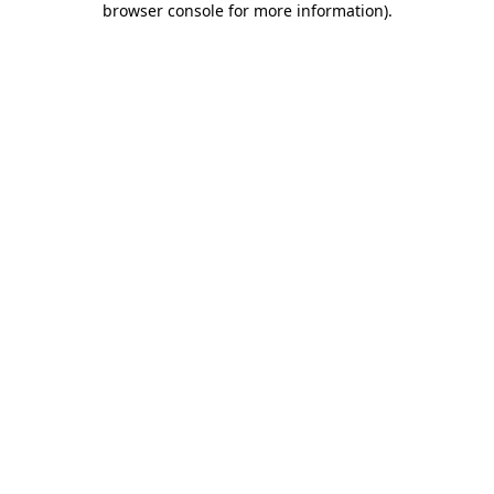
browser console for more information)
.