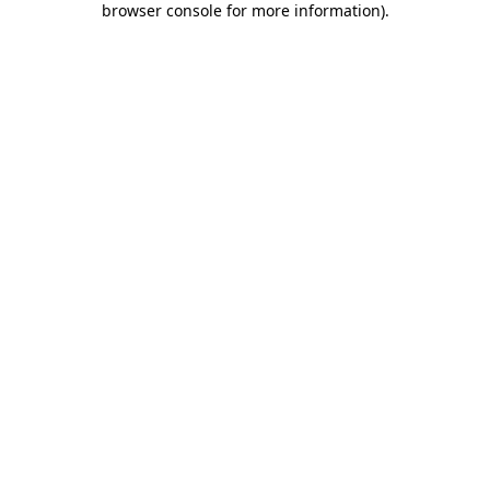
browser console for more information)
.