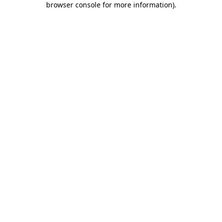
browser console for more information)
.