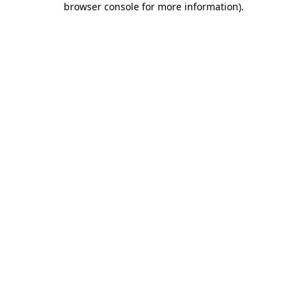
browser console for more information)
.