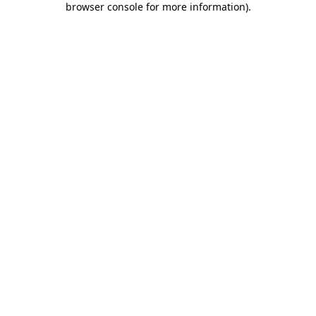
browser console for more information)
.