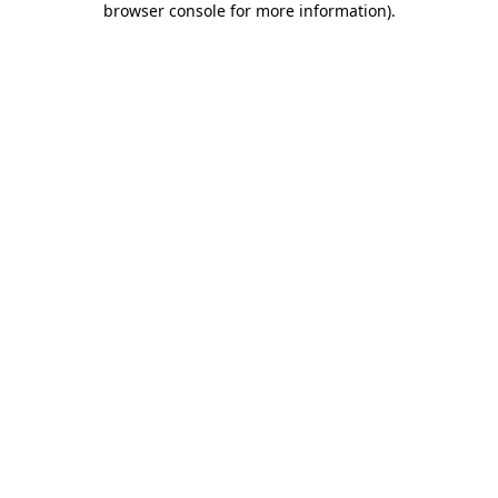
browser console for more information)
.