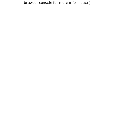
browser console for more information)
.