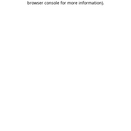
browser console for more information)
.