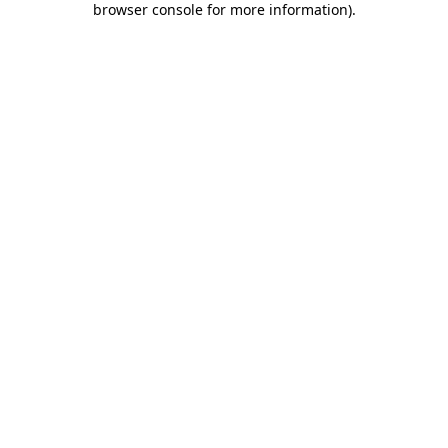
browser console for more information)
.