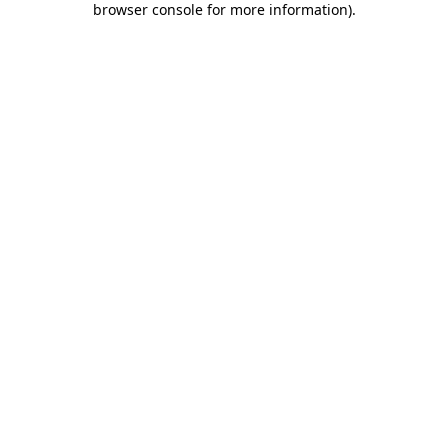
browser console for more information)
.