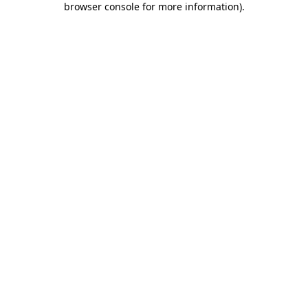
browser console for more information)
.