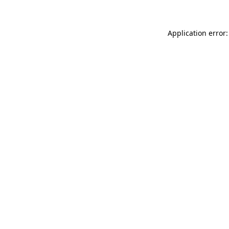
Application error