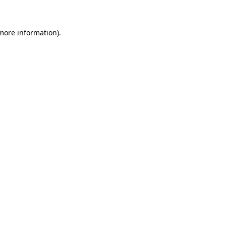
 more information)
.