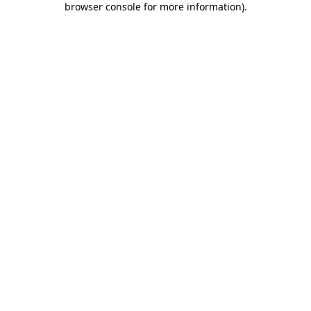
browser console for more information)
.