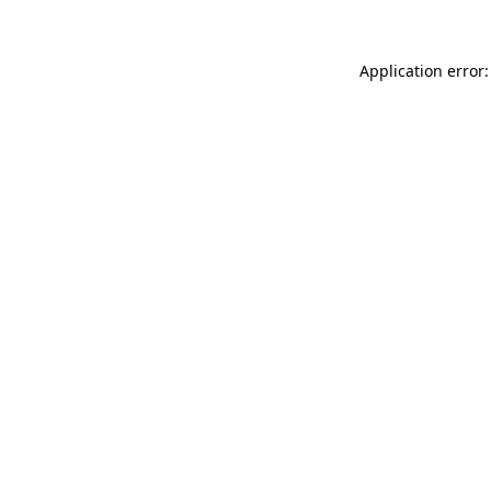
Application error