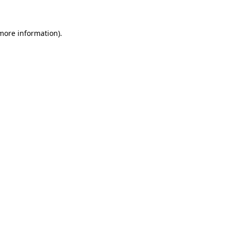
 more information)
.