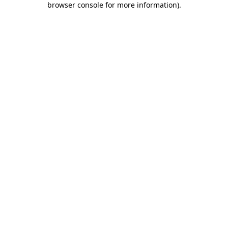
browser console for more information)
.