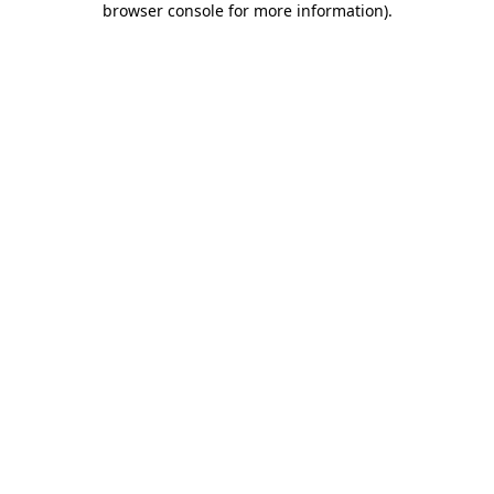
browser console for more information)
.