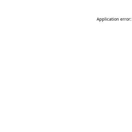
Application error