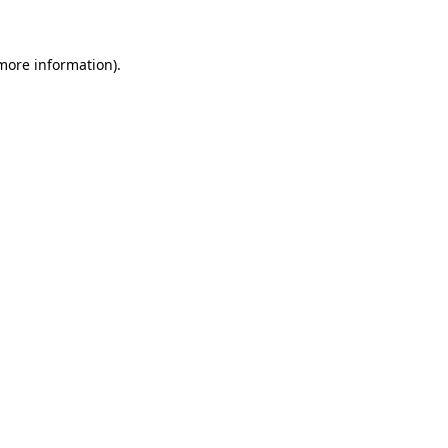
 more information)
.