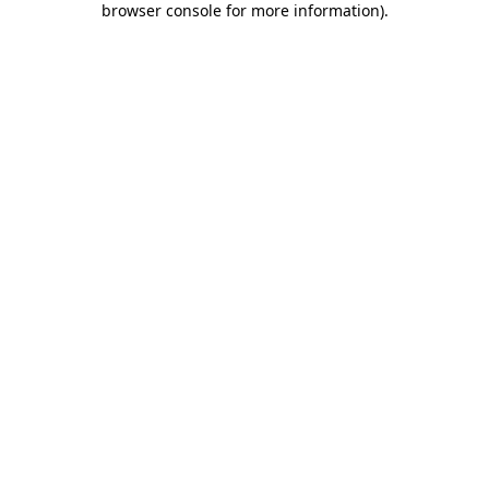
browser console for more information)
.