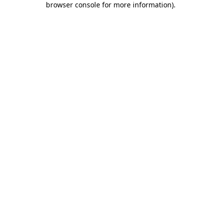
browser console for more information)
.