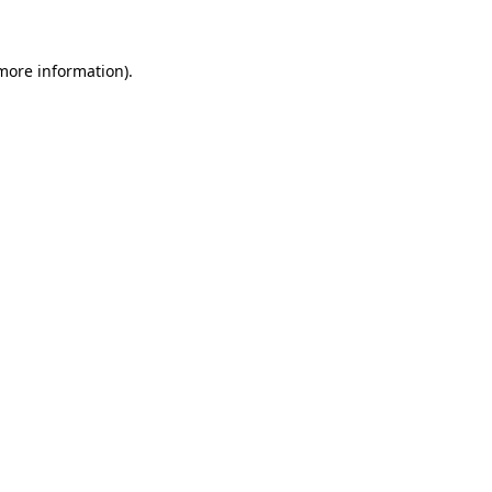
 more information)
.