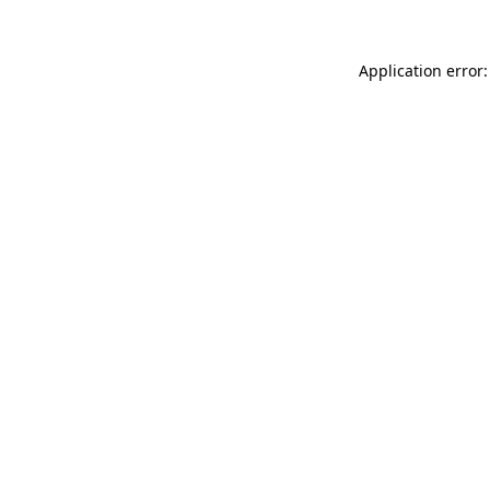
Application error