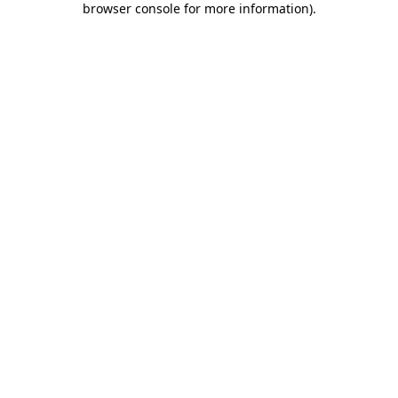
browser console for more information)
.