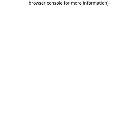
browser console for more information)
.