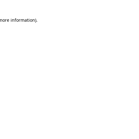
 more information)
.