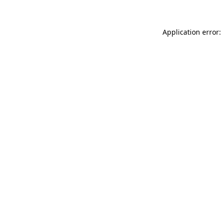
Application error