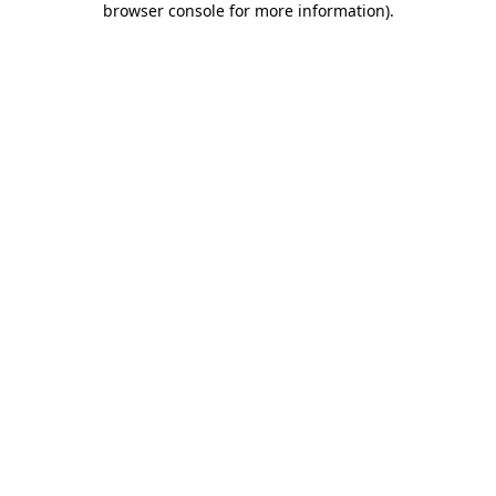
browser console for more information)
.