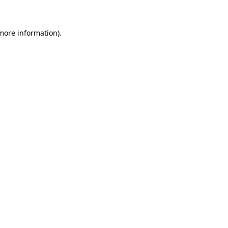
 more information)
.