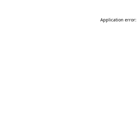
Application error