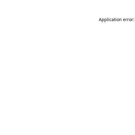
Application error