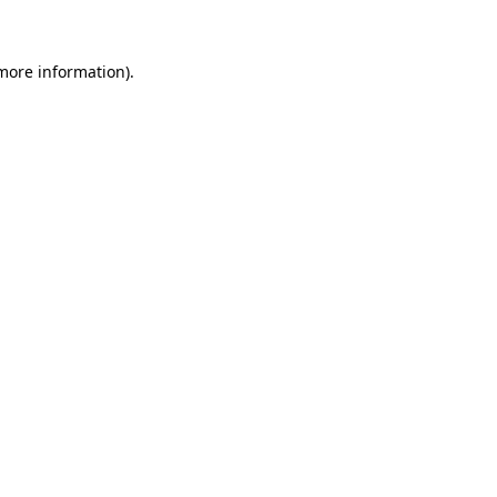
 more information)
.