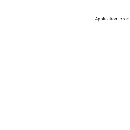
Application error