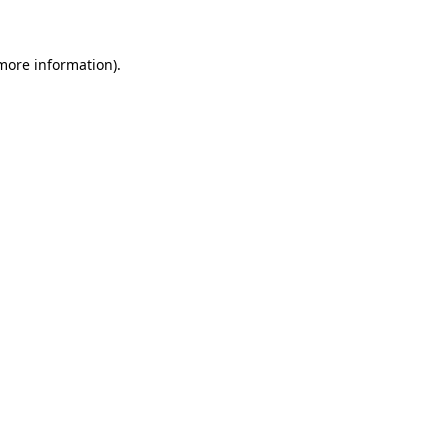
 more information)
.