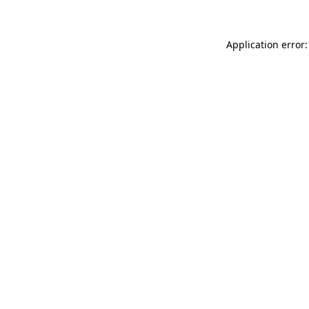
Application error