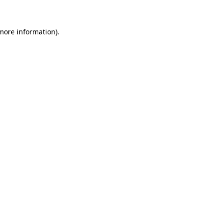
 more information)
.