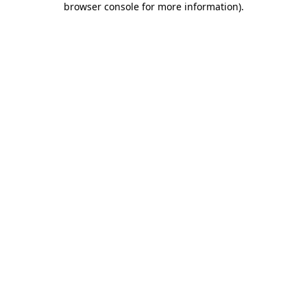
browser console for more information)
.