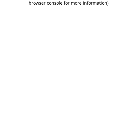
browser console for more information)
.