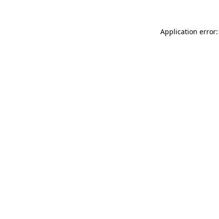
Application error