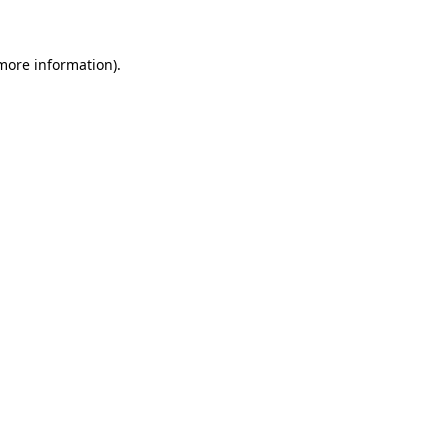
 more information)
.