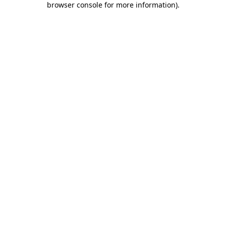
browser console for more information)
.