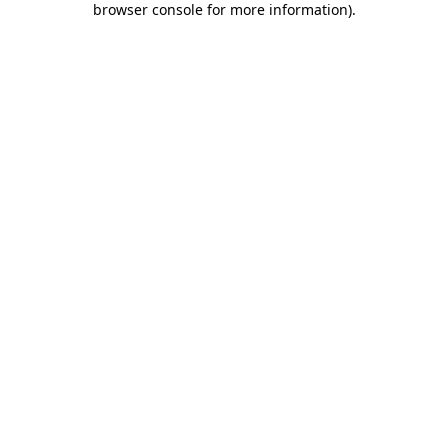
browser console for more information)
.