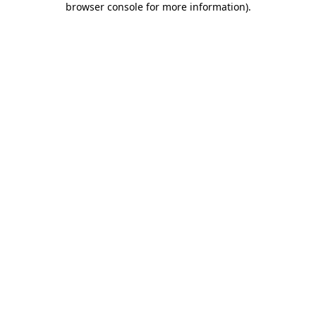
browser console for more information)
.