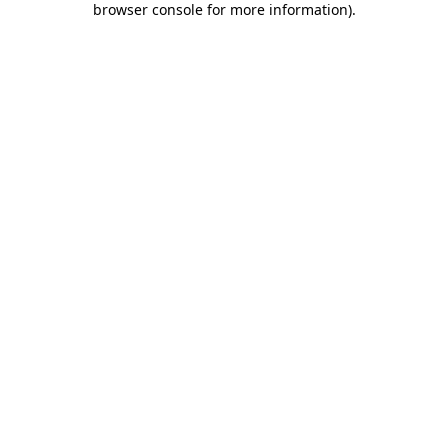
browser console for more information)
.