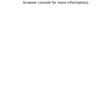
browser console for more information)
.