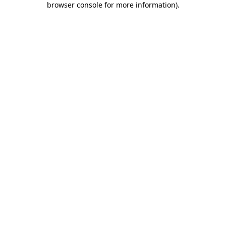
browser console for more information)
.