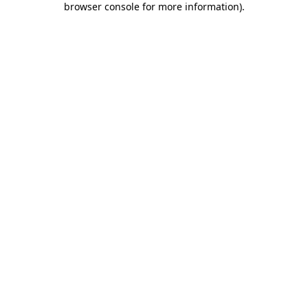
browser console for more information)
.