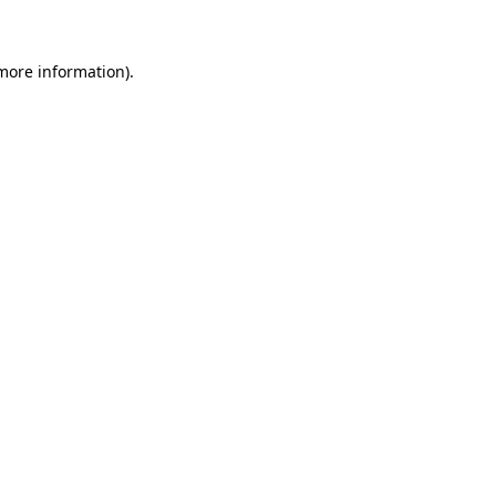
 more information)
.