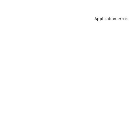
Application error