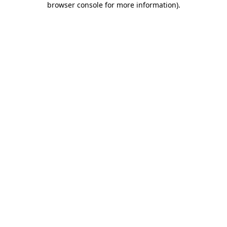
browser console for more information)
.