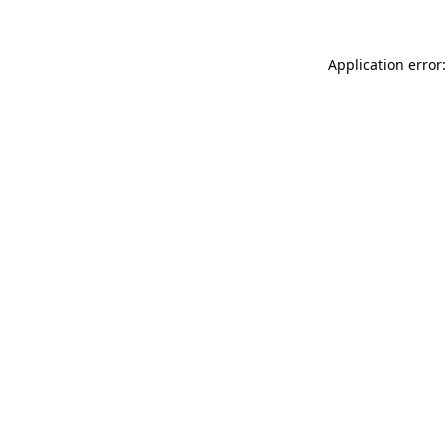
Application error