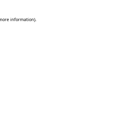
 more information)
.