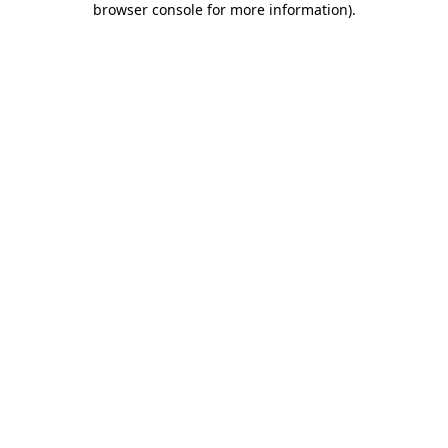
browser console for more information)
.