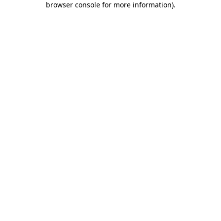
browser console for more information)
.