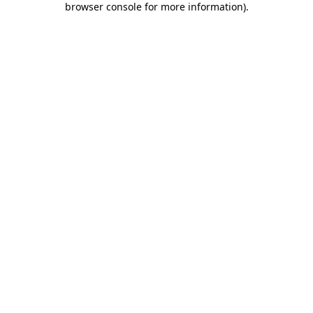
browser console for more information)
.