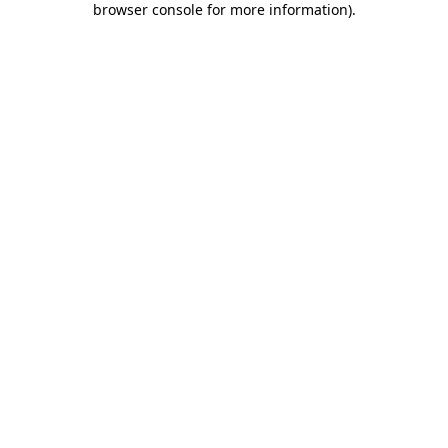
browser console for more information)
.