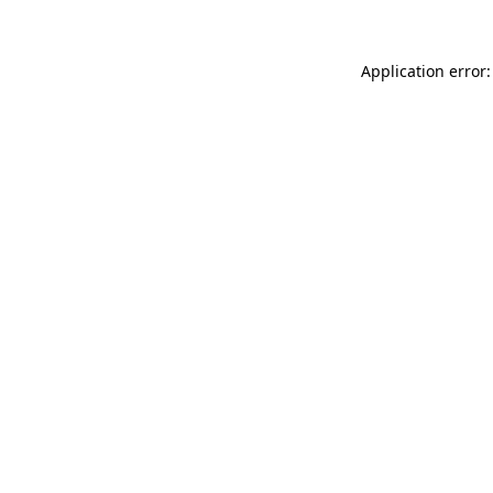
Application error