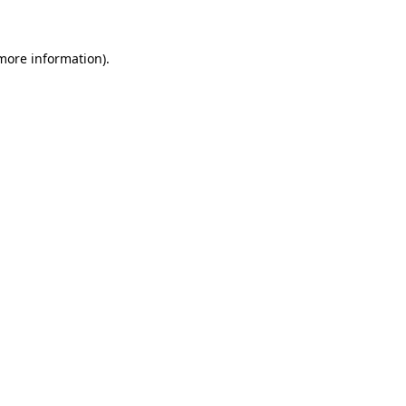
 more information)
.