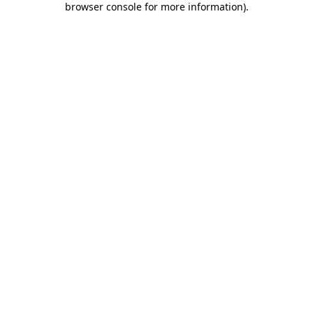
browser console for more information)
.