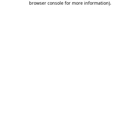
browser console for more information)
.