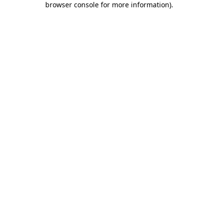
browser console for more information)
.