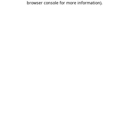
browser console for more information)
.